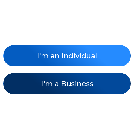
Taxes and Business
Done the Easy Way!
I'm an Individual
I'm a Business