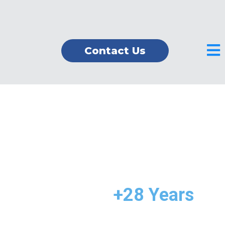
Contact Us
Providing Excellent
Tax & Accounting
Services for
+28 Years
in
America